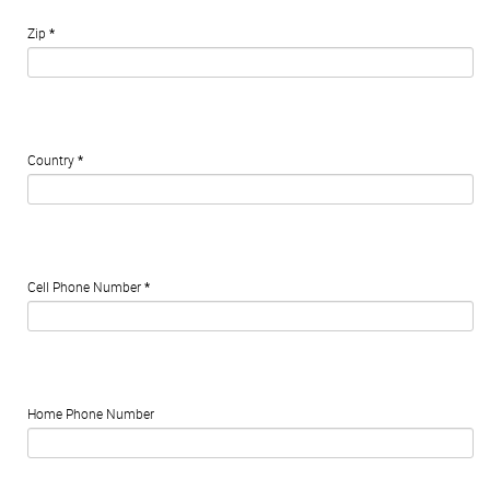
Zip
*
Country
*
Cell Phone Number
*
Home Phone Number