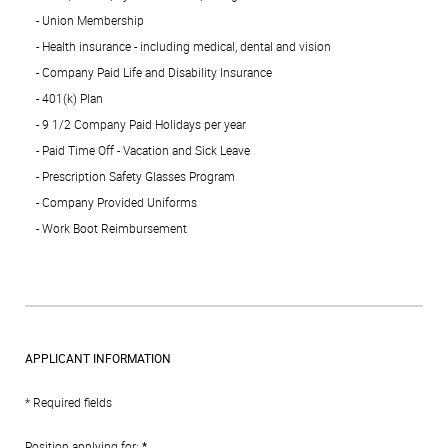
- Union Membership
- Health insurance - including medical, dental and vision
- Company Paid Life and Disability Insurance
- 401(k) Plan
- 9 1/2 Company Paid Holidays per year
- Paid Time Off - Vacation and Sick Leave
- Prescription Safety Glasses Program
- Company Provided Uniforms
- Work Boot Reimbursement
APPLICANT INFORMATION
* Required fields
Position applying for:
*