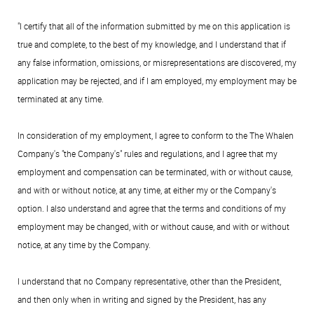
"I certify that all of the information submitted by me on this application is
true and complete, to the best of my knowledge, and I understand that if
any false information, omissions, or misrepresentations are discovered, my
application may be rejected, and if I am employed, my employment may be
terminated at any time.
In consideration of my employment, I agree to conform to the The Whalen
Company's "the Company's" rules and regulations, and I agree that my
employment and compensation can be terminated, with or without cause,
and with or without notice, at any time, at either my or the Company's
option. I also understand and agree that the terms and conditions of my
employment may be changed, with or without cause, and with or without
notice, at any time by the Company.
I understand that no Company representative, other than the President,
and then only when in writing and signed by the President, has any