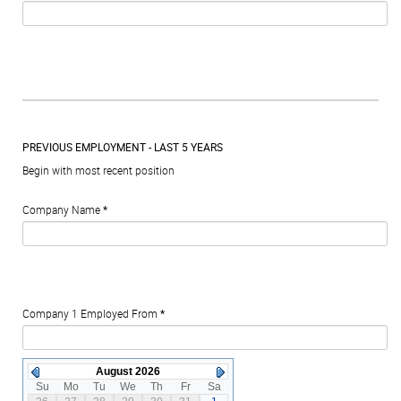
PREVIOUS EMPLOYMENT - LAST 5 YEARS
Begin with most recent position
Company Name
*
Company 1 Employed From
*
August 2026
Su
Mo
Tu
We
Th
Fr
Sa