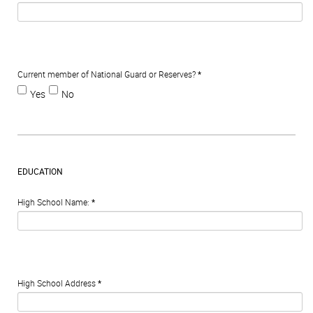
Current member of National Guard or Reserves?
*
Yes
No
EDUCATION
High School Name:
*
High School Address
*