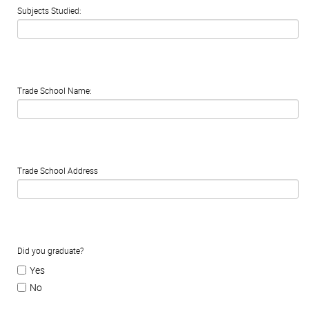
Subjects Studied:
Trade School Name:
Trade School Address
Did you graduate?
Yes
No