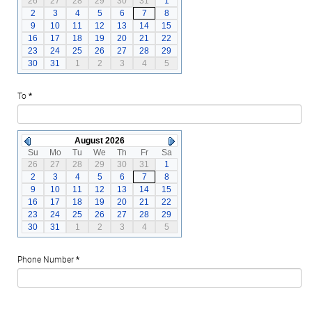
26
27
28
29
30
31
1
2
3
4
5
6
7
8
9
10
11
12
13
14
15
16
17
18
19
20
21
22
23
24
25
26
27
28
29
30
31
1
2
3
4
5
To
*
August 2026
Su
Mo
Tu
We
Th
Fr
Sa
26
27
28
29
30
31
1
2
3
4
5
6
7
8
9
10
11
12
13
14
15
16
17
18
19
20
21
22
23
24
25
26
27
28
29
30
31
1
2
3
4
5
Phone Number
*