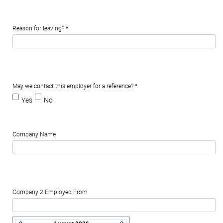
Reason for leaving?
*
May we contact this employer for a reference?
*
Yes
No
Company Name
Company 2 Employed From