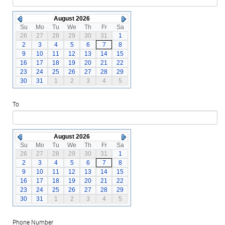
August 2026
Su
Mo
Tu
We
Th
Fr
Sa
26
27
28
29
30
31
1
2
3
4
5
6
7
8
9
10
11
12
13
14
15
16
17
18
19
20
21
22
23
24
25
26
27
28
29
30
31
1
2
3
4
5
To
August 2026
Su
Mo
Tu
We
Th
Fr
Sa
26
27
28
29
30
31
1
2
3
4
5
6
7
8
9
10
11
12
13
14
15
16
17
18
19
20
21
22
23
24
25
26
27
28
29
30
31
1
2
3
4
5
Phone Number