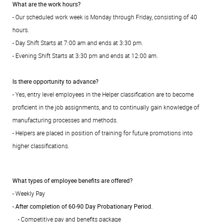
What are the work hours?
- Our scheduled work week is Monday through Friday, consisting of 40
hours.
- Day Shift Starts at 7:00 am and ends at 3:30 pm.
- Evening Shift Starts at 3:30 pm and ends at 12:00 am.
Is there opportunity to advance?
- Yes, entry level employees in the Helper classification are to become
proficient in the job assignments, and to continually gain knowledge of
manufacturing processes and methods.
- Helpers are placed in position of training for future promotions into
higher classifications.
What types of employee benefits are offered?
- Weekly Pay
-
After completion of 60-90 Day Probationary Period.
- Competitive pay and benefits package