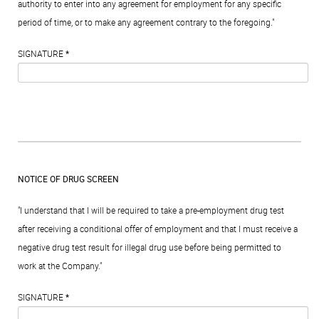
authority to enter into any agreement for employment for any specific
period of time, or to make any agreement contrary to the foregoing."
SIGNATURE
*
NOTICE OF DRUG SCREEN
"I understand that I will be required to take a pre-employment drug test
after receiving a conditional offer of employment and that I must receive a
negative drug test result for illegal drug use before being permitted to
work at the Company."
SIGNATURE
*