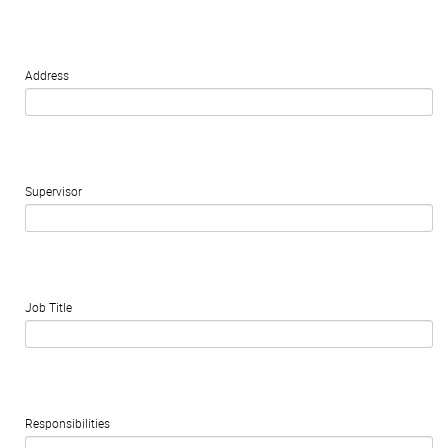
Address
Supervisor
Job Title
Responsibilities