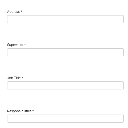
Address
*
Supervisor
*
Job Title
*
Responsibilities
*