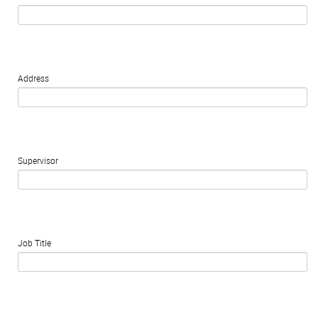
Address
Supervisor
Job Title