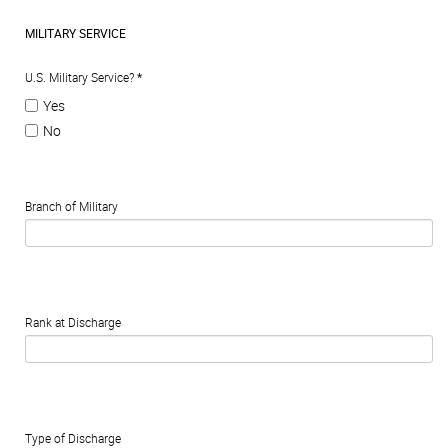
MILITARY SERVICE
U.S. Military Service?
*
Yes
No
Branch of Military
Rank at Discharge
Type of Discharge