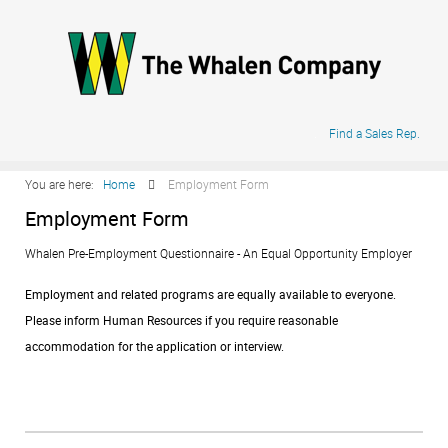
.
Find a Sales Rep.
You are here:
Home
Employment Form
Employment Form
Whalen Pre-Employment Questionnaire - An Equal Opportunity Employer
Employment and related programs are equally available to everyone.
Please inform Human Resources if you require reasonable
accommodation for the application or interview.