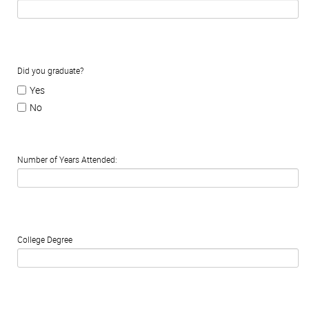
Did you graduate?
Yes
No
Number of Years Attended:
College Degree