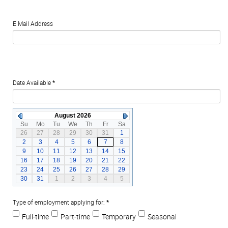
E Mail Address
Date Available
*
August 2026
Su
Mo
Tu
We
Th
Fr
Sa
26
27
28
29
30
31
1
2
3
4
5
6
7
8
9
10
11
12
13
14
15
16
17
18
19
20
21
22
23
24
25
26
27
28
29
30
31
1
2
3
4
5
Type of employment applying for:
*
Full-time
Part-time
Temporary
Seasonal