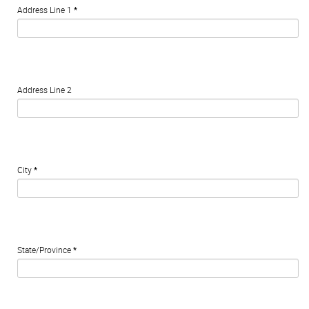
Address Line 1
*
Address Line 2
City
*
State/Province
*