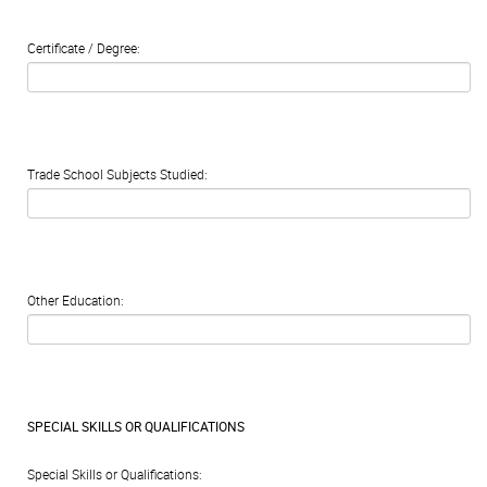
Certificate / Degree:
Trade School Subjects Studied:
Other Education:
SPECIAL SKILLS OR QUALIFICATIONS
Special Skills or Qualifications: