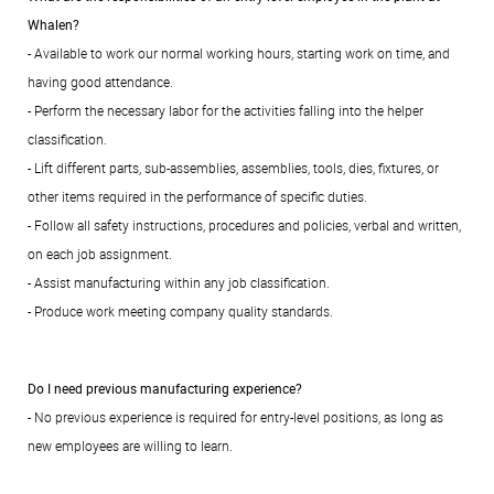
Whalen?
- Available to work our normal working hours, starting work on time, and
having good attendance.
- Perform the necessary labor for the activities falling into the helper
classification.
- Lift different parts, sub-assemblies, assemblies, tools, dies, fixtures, or
other items required in the performance of specific duties.
- Follow all safety instructions, procedures and policies, verbal and written,
on each job assignment.
- Assist manufacturing within any job classification.
- Produce work meeting company quality standards.
Do I need previous manufacturing experience?
- No previous experience is required for entry-level positions, as long as
new employees are willing to learn.