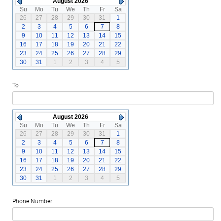
August 2026
Su
Mo
Tu
We
Th
Fr
Sa
26
27
28
29
30
31
1
2
3
4
5
6
7
8
9
10
11
12
13
14
15
16
17
18
19
20
21
22
23
24
25
26
27
28
29
30
31
1
2
3
4
5
To
August 2026
Su
Mo
Tu
We
Th
Fr
Sa
26
27
28
29
30
31
1
2
3
4
5
6
7
8
9
10
11
12
13
14
15
16
17
18
19
20
21
22
23
24
25
26
27
28
29
30
31
1
2
3
4
5
Phone Number