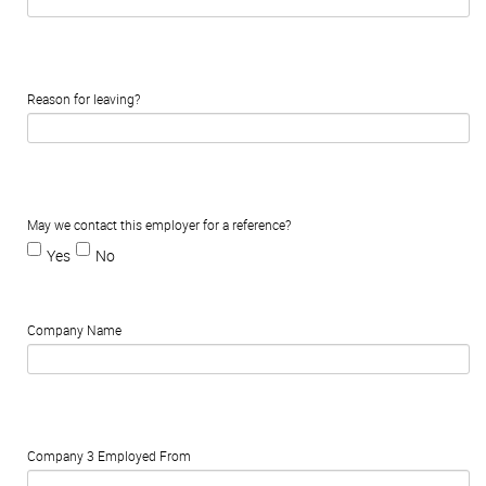
Reason for leaving?
May we contact this employer for a reference?
Yes
No
Company Name
Company 3 Employed From