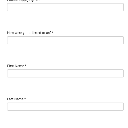
How were you referred to us?
*
First Name
*
Last Name
*