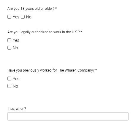
Are you 18 years old or older?
*
Yes
No
Are you legally authorized to work in the U.S.?
*
Yes
No
Have you previously worked for The Whalen Company?
*
Yes
No
If so, when?