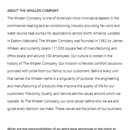
ABOUT THE WHALEN COMPANY
The Whalen Company is one of America's most innovative leaders in the
commercial heating and air conditioning industry providing fan coils and
water source heat pumps for applications across North America. Located
in Easton, Maryland, The Whalen Company was founded in 1962 by James
Whalen, and currently spans 111,000 square feet of manufacturing and
office space, and around 100 employees. Our culture is rooted in the
history of The Whalen Company. Our mission is flexible, comfort solutions
provided with pride from our family to our customers. Behind every unit
that carries the Whalen name is a singularity of purpose: the engineering
and manufacturing of products that improve the quality of life for our
customers. Flexibility, Quality, and Service are the values around which we
operate. At The Whalen Company, our core values define who we are and
guide every decision we make. These values are the pillars of our business.
What are the responsibilities of an entry-level employee in the plant at