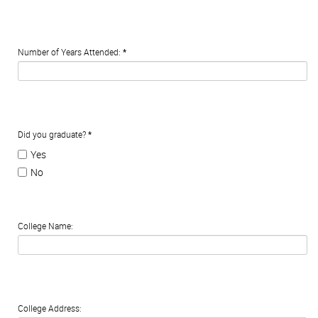
Number of Years Attended:
*
Did you graduate?
*
Yes
No
College Name:
College Address: