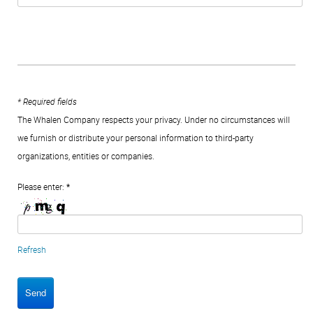
* Required fields
The Whalen Company respects your privacy. Under no circumstances will
we furnish or distribute your personal information to third-party
organizations, entities or companies.
Please enter:
*
Refresh