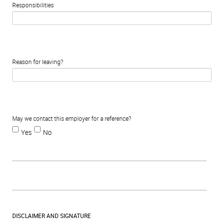
Responsibilities
Reason for leaving?
May we contact this employer for a reference?
Yes
No
DISCLAIMER AND SIGNATURE