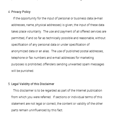
Privacy Policy
If the opportunity for the input of personal or business data (e-mail
addresses, name, physical addresses) is given, the input of these data
takes place voluntarily. The use and payment of all offered services are
permitted, if and so far as technically possible and reasonable, without
specification of any personal data or under specification of
anonymized data or an alias. The use of published postal addresses,
telephone or fax numbers and e-mail addresses for marketing
purposes is prohibited; offenders sending unwanted spam messages
will be punished.
Legal Validity of this Disclaimer
This disclaimer is to be regarded as part of the Internet publication
from which you were referred. If sections or individual terms of this
statement are not legal or correct, the content or validity of the other
parts remain uninfluenced by this fact.