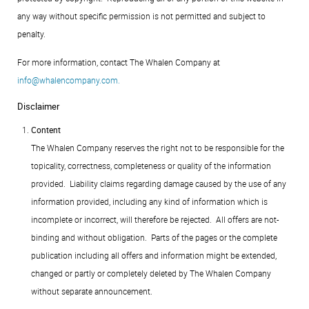
any way without specific permission is not permitted and subject to
penalty.
For more information, contact The Whalen Company at
.
Disclaimer
Content
The Whalen Company reserves the right not to be responsible for the
topicality, correctness, completeness or quality of the information
provided. Liability claims regarding damage caused by the use of any
information provided, including any kind of information which is
incomplete or incorrect, will therefore be rejected. All offers are not-
binding and without obligation. Parts of the pages or the complete
publication including all offers and information might be extended,
changed or partly or completely deleted by The Whalen Company
without separate announcement.