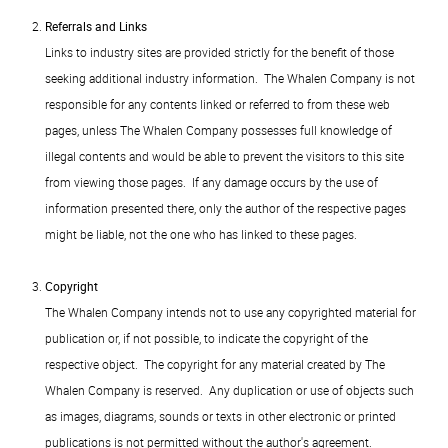
Referrals and Links
Links to industry sites are provided strictly for the benefit of those
seeking additional industry information. The Whalen Company is not
responsible for any contents linked or referred to from these web
pages, unless The Whalen Company possesses full knowledge of
illegal contents and would be able to prevent the visitors to this site
from viewing those pages. If any damage occurs by the use of
information presented there, only the author of the respective pages
might be liable, not the one who has linked to these pages.
Copyright
The Whalen Company intends not to use any copyrighted material for
publication or, if not possible, to indicate the copyright of the
respective object. The copyright for any material created by The
Whalen Company is reserved. Any duplication or use of objects such
as images, diagrams, sounds or texts in other electronic or printed
publications is not permitted without the author's agreement.