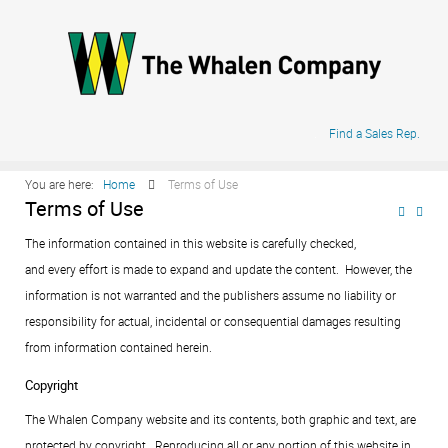
.
Find a Sales Rep.
You are here:
Home
Terms of Use
Terms of Use
The information contained in this website is carefully checked,
and every effort is made to expand and update the content. However, the
information is not warranted and the publishers assume no liability or
responsibility for actual, incidental or consequential damages resulting
from information contained herein.
Copyright
The Whalen Company website and its contents, both graphic and text, are
protected by copyright. Reproducing all or any portion of this website in