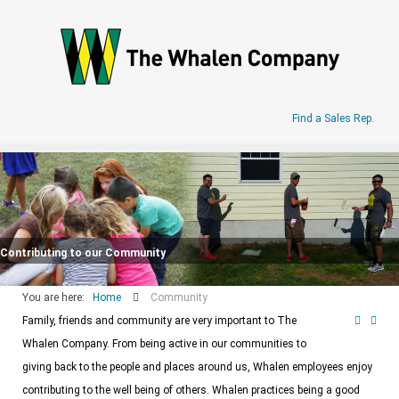
.
Find a Sales Rep.
Contributing to our Community
You are here:
Home
Community
Family, friends and community are very important to The
Whalen Company. From being active in our communities to
giving back to the people and places around us, Whalen employees enjoy
contributing to the well being of others. Whalen practices being a good