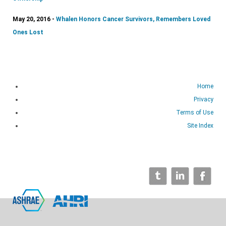
May 20, 2016 -
Whalen Honors Cancer Survivors, Remembers Loved
Ones Lost
Home
Privacy
Terms of Use
Site Index