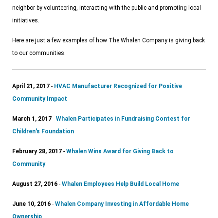
neighbor by volunteering, interacting with the public and promoting local
initiatives.
Here are just a few examples of how The Whalen Company is giving back
to our communities.
April 21, 2017
-
HVAC Manufacturer Recognized for Positive
Community Impact
March 1, 2017
-
Whalen Participates in Fundraising Contest for
Children's Foundation
February 28, 2017
-
Whalen Wins Award for Giving Back to
Community
August 27, 2016
-
Whalen Employees Help Build Local Home
June 10, 2016
-
Whalen Company Investing in Affordable Home
Ownership